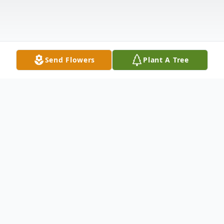
Send Flowers
Plant A Tree
Obituary
View Service Folder For Aaron