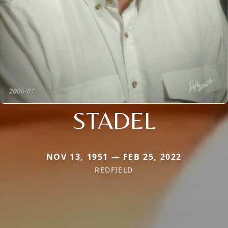
STADEL
NOV 13, 1951 — FEB 25, 2022
REDFIELD