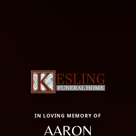
IN LOVING MEMORY OF
AARON